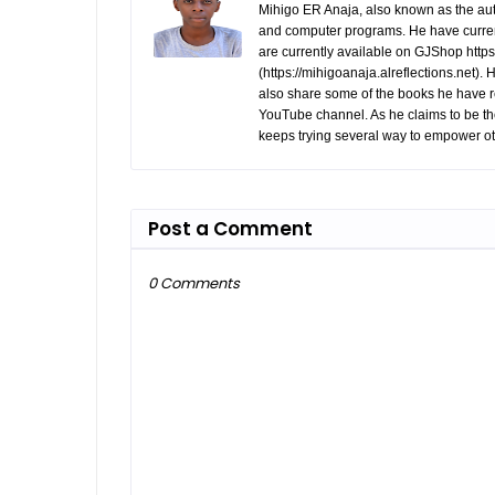
Mihigo ER Anaja, also known as the aut
and computer programs. He have curren
are currently available on GJShop https:
(https://mihigoanaja.alreflections.net).
also share some of the books he have r
YouTube channel. As he claims to be th
keeps trying several way to empower ot
Post a Comment
0 Comments