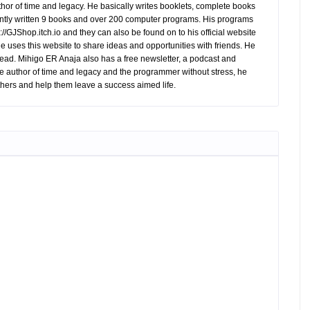
hor of time and legacy. He basically writes booklets, complete books
tly written 9 books and over 200 computer programs. His programs
//GJShop.itch.io and they can also be found on to his official website
 He uses this website to share ideas and opportunities with friends. He
ead. Mihigo ER Anaja also has a free newsletter, a podcast and
e author of time and legacy and the programmer without stress, he
hers and help them leave a success aimed life.