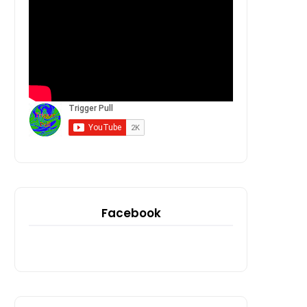
Facebook