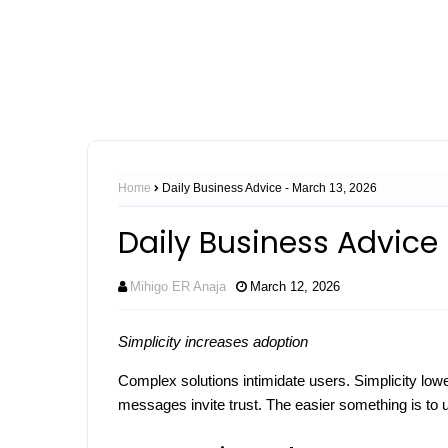
Home
Daily Business Advice - March 13, 2026
Daily Business Advice 
Mihigo ER Anaja
March 12, 2026
Simplicity increases adoption
Complex solutions intimidate users. Simplicity lo
messages invite trust. The easier something is to us