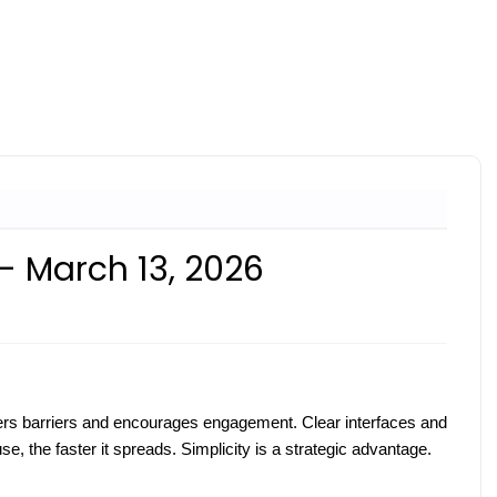
- March 13, 2026
wers barriers and encourages engagement. Clear interfaces and
e, the faster it spreads. Simplicity is a strategic advantage.