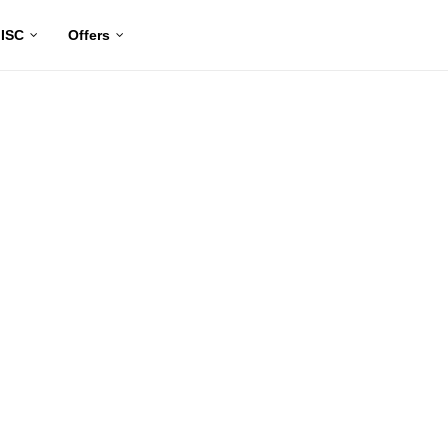
ISC
Offers