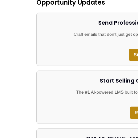
Opportunity Updates
Send Professi
Craft emails that don't just get
S
Start Selling
The #1 AI-powered LMS built fo
R