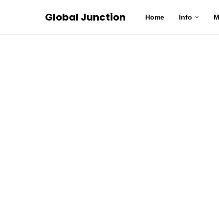
Global Junction
Home
Info
M