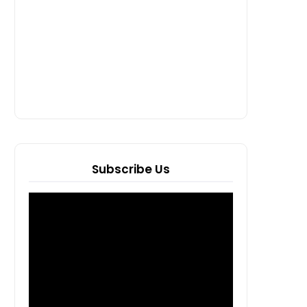
Subscribe Us