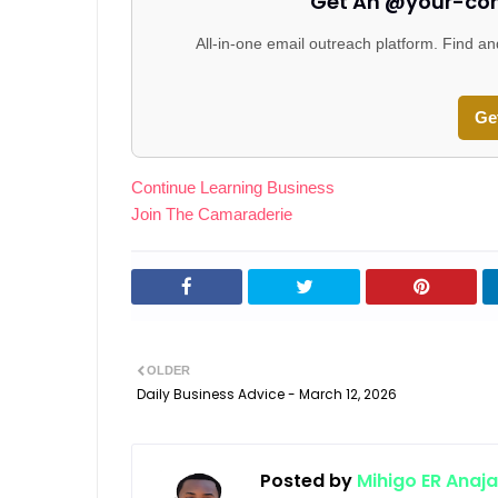
Get An @your-co
All-in-one email outreach platform. Find an
Ge
Continue Learning Business
Join The Camaraderie
OLDER
Daily Business Advice - March 12, 2026
Posted by
Mihigo ER Anaja