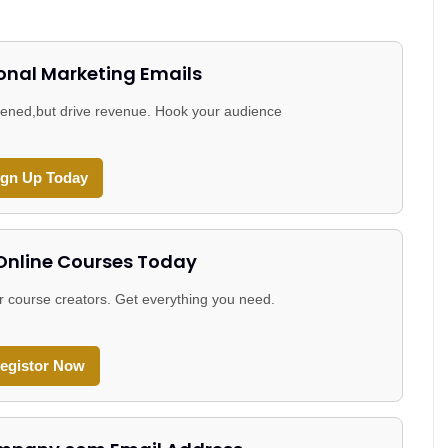
onal Marketing Emails
 opened,but drive revenue. Hook your audience
ign Up Today
 Online Courses Today
r course creators. Get everything you need.
egistor Now