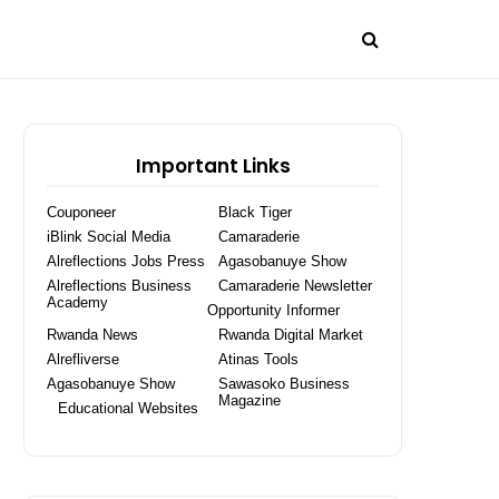
Important Links
Couponeer
Black Tiger
iBlink Social Media
Camaraderie
Alreflections Jobs Press
Agasobanuye Show
Alreflections Business
Camaraderie Newsletter
Academy
Opportunity Informer
Rwanda News
Rwanda Digital Market
Alrefliverse
Atinas Tools
Agasobanuye Show
Sawasoko Business
Magazine
Educational Websites