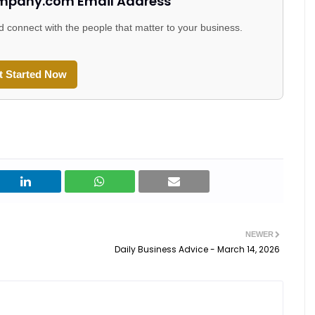
mpany.com Email Address
d connect with the people that matter to your business.
t Started Now
NEWER
Daily Business Advice - March 14, 2026